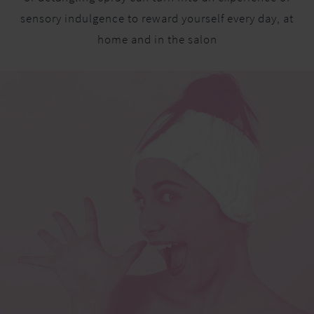
sensory indulgence to reward yourself every day, at
home and in the salon