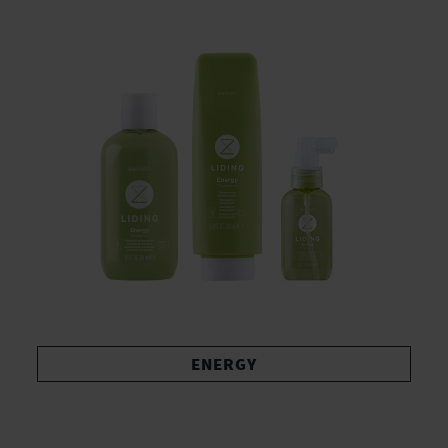
ENERGY