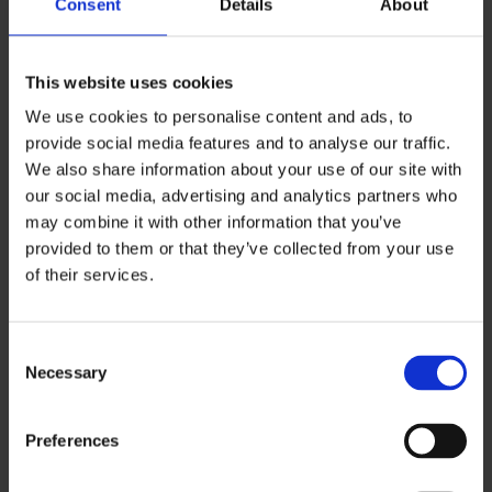
Consent
Details
About
This website uses cookies
We use cookies to personalise content and ads, to
provide social media features and to analyse our traffic.
We also share information about your use of our site with
our social media, advertising and analytics partners who
may combine it with other information that you’ve
provided to them or that they’ve collected from your use
of their services.
Consent
Necessary
Selection
BEAUTY
Preferences