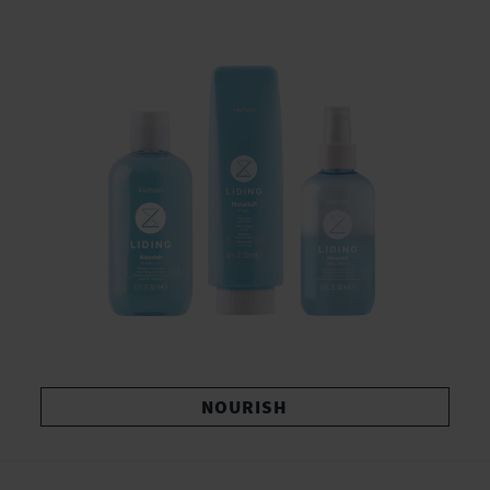
NOURISH