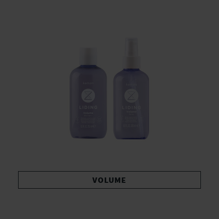
VOLUME