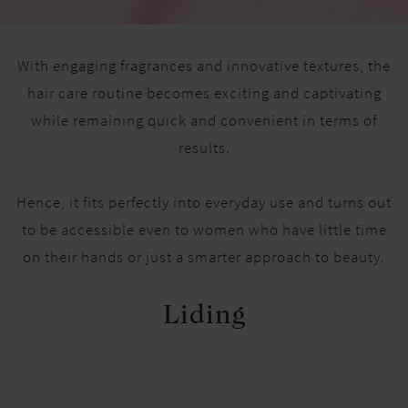
With engaging fragrances and innovative textures, the
hair care routine becomes exciting and captivating
while remaining quick and convenient in terms of
results.
Hence, it fits perfectly into everyday use and turns out
to be accessible even to women who have little time
on their hands or just a smarter approach to beauty.
Liding