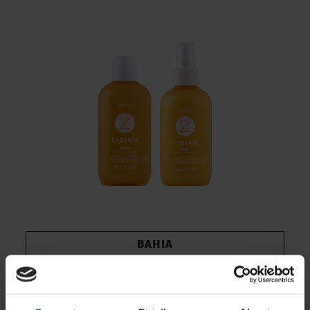
BAHIA