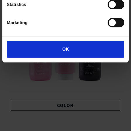
Statistics
Marketing
OK
COLOR