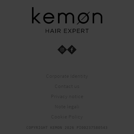
Corporate Identity
Contact us
Privacy notice
Note legali
Cookie Policy
COPYRIGHT KEMON 2026 PI00237580543