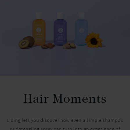
Hair Moments
Liding lets you discover how even a simple shampoo
or detangling spray can turn into an experience of