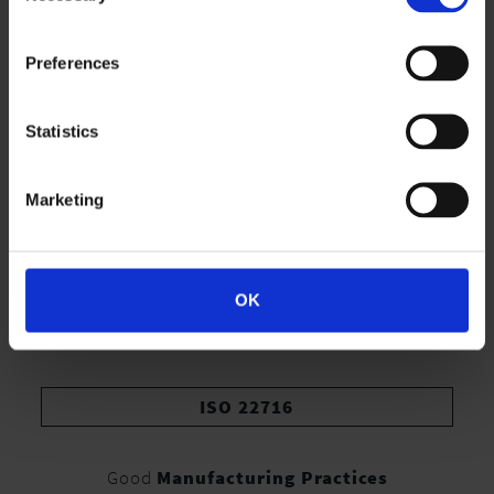
Preferences
Statistics
Marketing
OK
ISO 22716
Good
Manufacturing Practices