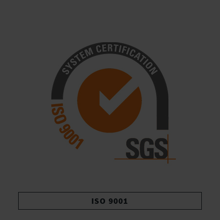
ISO 9001