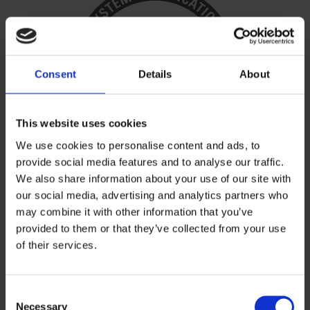
Consent
Details
About
This website uses cookies
We use cookies to personalise content and ads, to
provide social media features and to analyse our traffic.
We also share information about your use of our site with
our social media, advertising and analytics partners who
ISO 14001
may combine it with other information that you’ve
provided to them or that they’ve collected from your use
of their services.
Environmental Management
Standard
Consent
Necessary
Selection