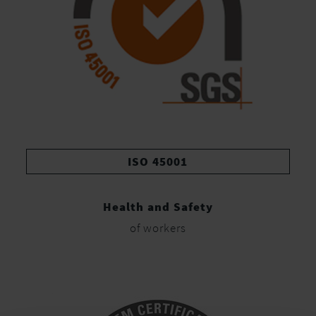
ISO 45001
Health and Safety
of workers