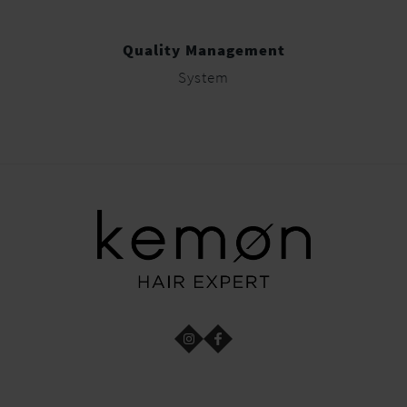
Quality Management
System