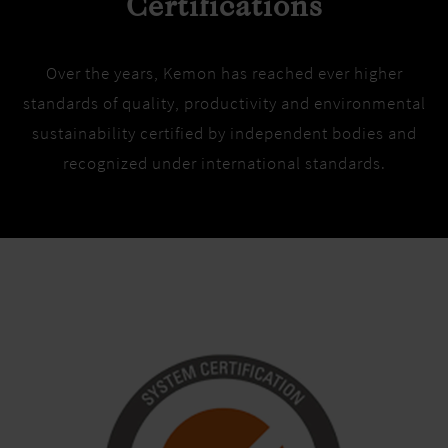
Certifications
Over the years, Kemon has reached ever higher
standards of quality, productivity and environmental
sustainability certified by independent bodies and
recognized under international standards.