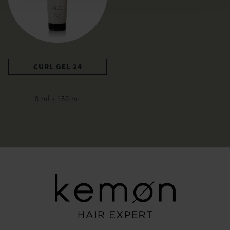
CURL GEL 24
8 ml - 150 ml