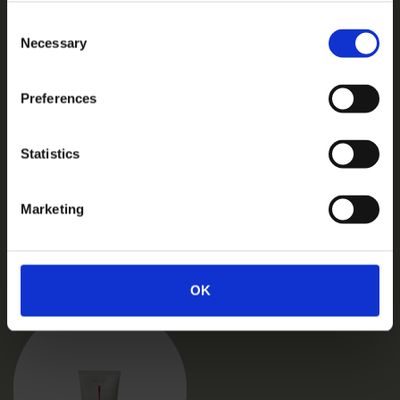
Consent
Necessary
Selection
Preferences
Statistics
Marketing
Related products
OK