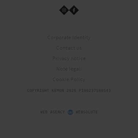
Corporate Identity
Contact us
Privacy notice
Note legali
Cookie Policy
COPYRIGHT KEMON 2026 PI00237580543
WEB AGENCY
WEBSOLUTE