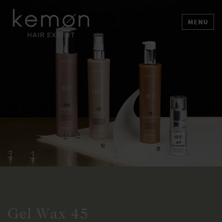
MENU
Gel Wax 45