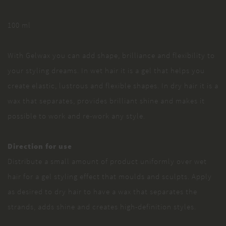
100 ml
With Gelwax you can add shape, brilliance and flexibility to
your styling dreams. In wet hair it is a gel that helps you
create elastic, lustrous and flexible shapes. In dry hair it is a
wax that separates, provides brilliant shine and makes it
possible to work and re-work any style.
Direction for use
Distribute a small amount of product uniformly over wet
hair for a gel styling effect that moulds and sculpts. Apply
as desired to dry hair to have a wax that separates the
strands, adds shine and creates high-definition styles.