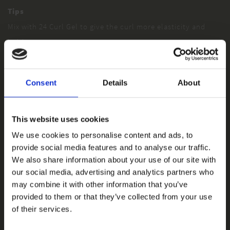
Tips
Mix with 24 Curl Gel to give the curl more elasticity and
hold.
Consent
Details
About
This website uses cookies
We use cookies to personalise content and ads, to
provide social media features and to analyse our traffic.
We also share information about your use of our site with
our social media, advertising and analytics partners who
may combine it with other information that you’ve
provided to them or that they’ve collected from your use
of their services.