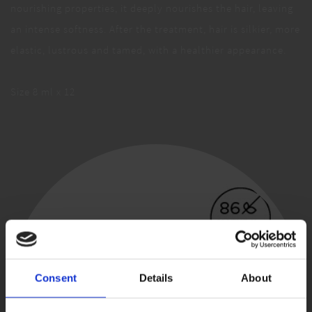
nourishing properties, it deeply nourishes the hair, leaving
an intense softness. After the treatment, hair is silkier, more
elastic, lustrous and tamed, with a healthier appearance.
Size 8 ml x 12
Consent
Details
About