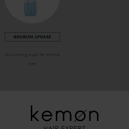
NOURISH 2PHASE
Nourishing mask for brittle
hair