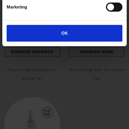
Marketing
OK
NOURISH SHAMPOO
NOURISH MASK
Nourishing shampoo for
Nourishing mask for brittle
brittle hair
hair