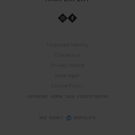
Corporate Identity
Contact us
Privacy notice
Note legali
Cookie Policy
COPYRIGHT KEMON 2026 PI00237580543
WEB AGENCY
WEBSOLUTE