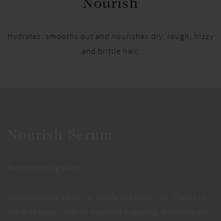
Nourish
Hydrates, smooths out and nourishes dry, rough, frizzy
and brittle hair.
Nourish Serum
Reconstructing serum
Reconstructing serum for brittle and frizzy hair. Thanks to
the shea butter, with its excellent hydrating, emollient and