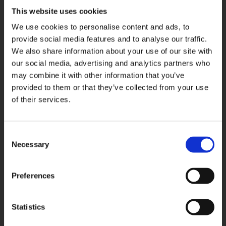
This website uses cookies
We use cookies to personalise content and ads, to
provide social media features and to analyse our traffic.
We also share information about your use of our site with
our social media, advertising and analytics partners who
may combine it with other information that you’ve
provided to them or that they’ve collected from your use
of their services.
Consent
Necessary
Selection
Related products
Preferences
Statistics