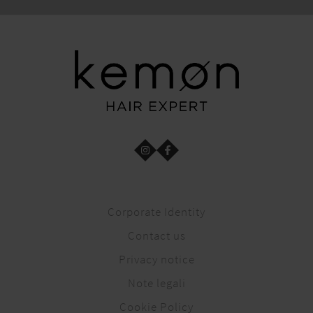
Corporate Identity
Contact us
Privacy notice
Note legali
Cookie Policy