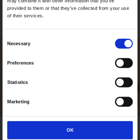
may combine it with other information that you’ve
provided to them or that they’ve collected from your use
of their services.
Consent
Necessary
Selection
Preferences
PLAY VIDEO
Statistics
Marketing
OK