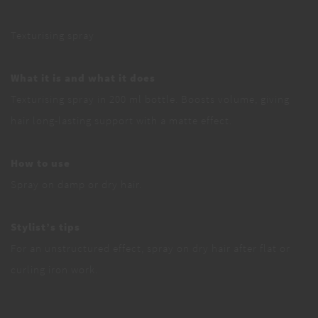
Texturising spray
What it is and what it does
Texturising spray in 200 ml bottle. Boosts volume, giving
hair long-lasting support with a matte effect.
How to use
Spray on damp or dry hair.
Stylist’s tips
For an unstructured effect, spray on dry hair after flat or
curling iron work.