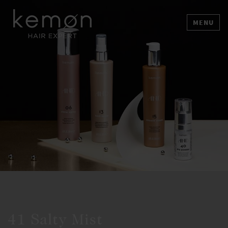
MENU
41 Salty Mist