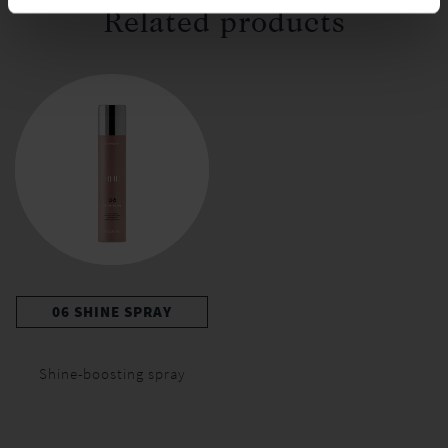
Related products
06 SHINE SPRAY
Shine-boosting spray