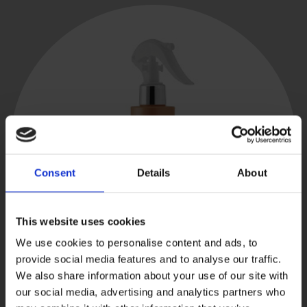
Consent
Details
About
This website uses cookies
We use cookies to personalise content and ads, to
provide social media features and to analyse our traffic.
We also share information about your use of our site with
our social media, advertising and analytics partners who