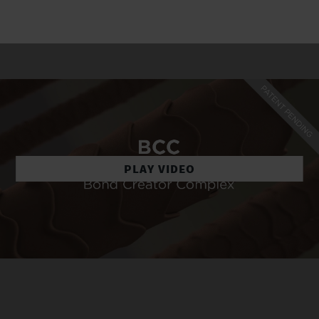
PLAY VIDEO