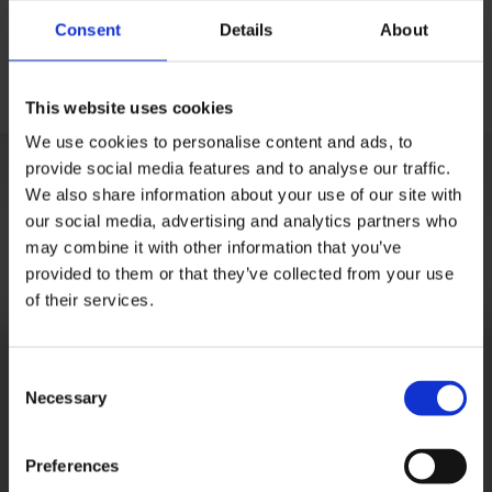
Consent
Details
About
This website uses cookies
We use cookies to personalise content and ads, to
provide social media features and to analyse our traffic.
We also share information about your use of our site with
our social media, advertising and analytics partners who
may combine it with other information that you’ve
provided to them or that they’ve collected from your use
of their services.
Consent
Necessary
Selection
Preferences