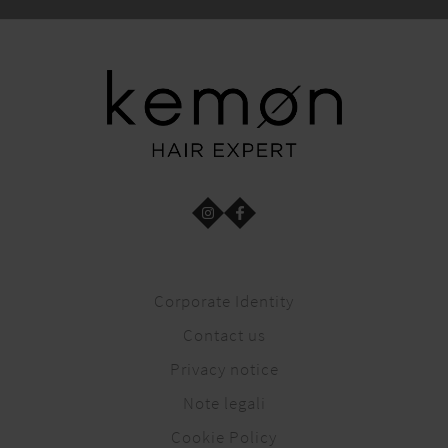
Corporate Identity
Contact us
Privacy notice
Note legali
Cookie Policy