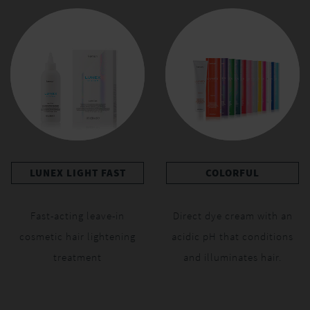
LUNEX LIGHT FAST
COLORFUL
Fast-acting leave-in
Direct dye cream with an
cosmetic hair lightening
acidic pH that conditions
treatment
and illuminates hair.