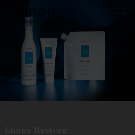
MENU
Lunex Restore