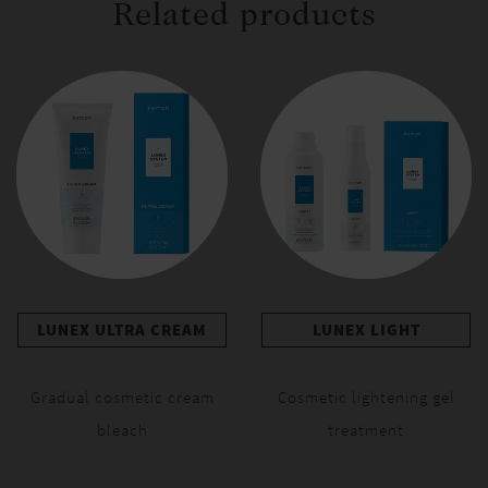
Related products
LUNEX ULTRA CREAM
LUNEX LIGHT
Gradual cosmetic cream
Cosmetic lightening gel
bleach
treatment