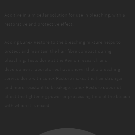
Additive in a micellar solution for use in bleaching, with a
restorative and protective effect.
Adding Lunex Restore to the bleaching mixture helps to
protect and maintain the hair fibre compact during
bleaching. Tests done at the Kemon research and
development laboratories have shown that a bleaching
service done with Lunex Restore makes the hair stronger
and more resistant to breakage. Lunex Restore does not
affect the lightening power or processing time of the bleach
with which it is mixed.