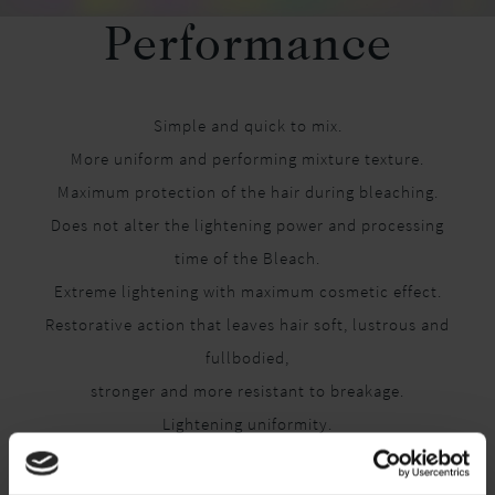
Performance
Simple and quick to mix.
More uniform and performing mixture texture.
Maximum protection of the hair during bleaching.
Does not alter the lightening power and processing
time of the Bleach.
Extreme lightening with maximum cosmetic effect.
Restorative action that leaves hair soft, lustrous and
fullbodied,
stronger and more resistant to breakage.
Lightening uniformity.
Can be used with any type of bleach (powder, paste).
Can be used with all lightening techniques.